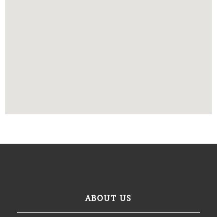
ABOUT US