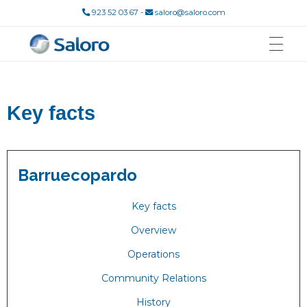
923 52 03 67
-
saloro@saloro.com
Saloro
Mina de Wolframio
Key facts
Barruecopardo
Key facts
Overview
Operations
Community Relations
History