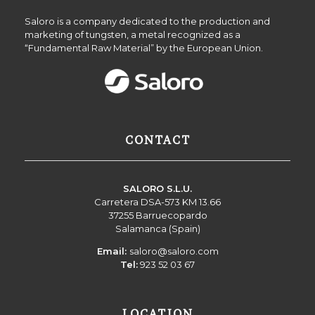
Saloro is a company dedicated to the production and
marketing of tungsten, a metal recognized as a
“Fundamental Raw Material” by the European Union.
CONTACT
SALORO S.L.U.
Carretera DSA-573 KM 13.66
37255 Barruecopardo
Salamanca (Spain)
Email:
saloro@saloro.com
Tel:
923 52 03 67
LOCATION