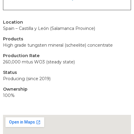
Location
Spain – Castilla y León (Salamanca Province)
Products
High grade tungsten mineral (scheelite) concentrate
Production Rate
260,000 mtus WO3 (steady state)
Status
Producing (since 2019)
Ownership
100%